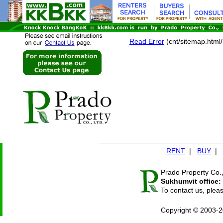
Read Error
(cnt/sitemap.htm
RENT
|
BUY
|
Prado Property Co.,
Sukhumvit office:
To contact us, plea
Copyright © 2003-2