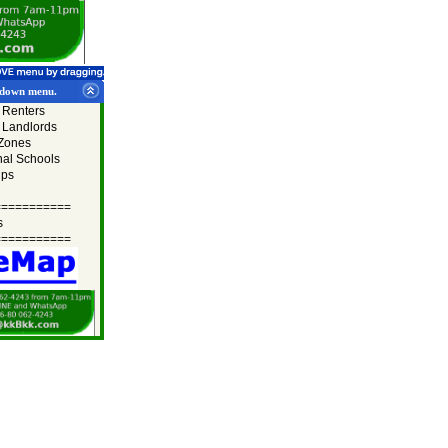
lldown menu.
r Renters
r Landlords
 Zones
nal Schools
ips
===========
s
===========