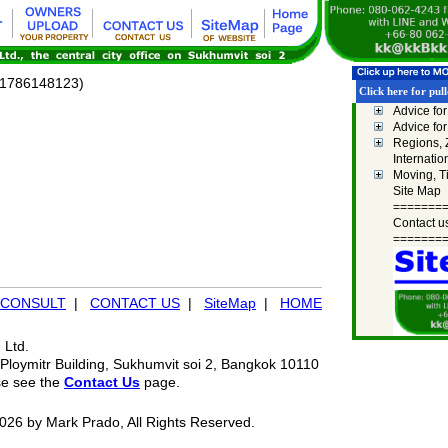
l/1786148123)
Click here for pu
Advice fo
Advice fo
Regions,
Internatio
Moving, T
Site Map
=======
Contact u
=======
CONSULT
|
CONTACT US
|
SiteMap
|
HOME
 Ltd.
Ploymitr Building, Sukhumvit soi 2, Bangkok 10110
se see the
Contact Us
page.
026 by Mark Prado, All Rights Reserved.